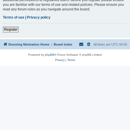
you are familiar with our terms of use and related policies. Please ensure you
read any forum rules as you navigate around the board.
Terms of use
|
Privacy policy
Register
Stunning Motivation Home
Board index
All times are
UTC-04:00
Powered by
phpBB
® Forum Software © phpBB Limited
Privacy
|
Terms