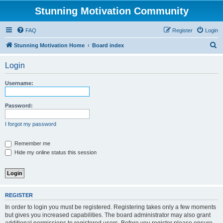
Stunning Motivation Community
FAQ
Register
Login
S
Stunning Motivation Home
Board index
e
Login
a
r
Username:
c
h
Password:
I forgot my password
Remember me
Hide my online status this session
REGISTER
In order to login you must be registered. Registering takes only a few moments
but gives you increased capabilities. The board administrator may also grant
additional permissions to registered users. Before you register please ensure