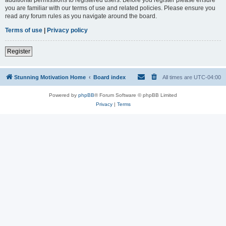
you are familiar with our terms of use and related policies. Please ensure you
read any forum rules as you navigate around the board.
Terms of use
|
Privacy policy
Register
Stunning Motivation Home
Board index
All times are
UTC-04:00
Powered by
phpBB
® Forum Software © phpBB Limited
Privacy
|
Terms