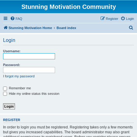
Stunning Motivation Community
FAQ
Register
Login
S
Stunning Motivation Home
Board index
e
Login
a
r
Username:
c
h
Password:
I forgot my password
Remember me
Hide my online status this session
REGISTER
In order to login you must be registered. Registering takes only a few moments
but gives you increased capabilities. The board administrator may also grant
additional permissions to registered users. Before you register please ensure