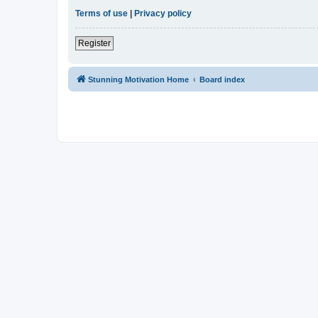
Terms of use
|
Privacy policy
Register
Stunning Motivation Home
Board index