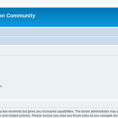
ion Community
on
y a few moments but gives you increased capabilities. The board administrator may a
use and related policies. Please ensure you read any forum rules as you navigate ar