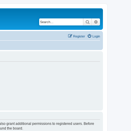
Search
Advanced search
Register
Login
lso grant additional permissions to registered users. Before
ound the board.