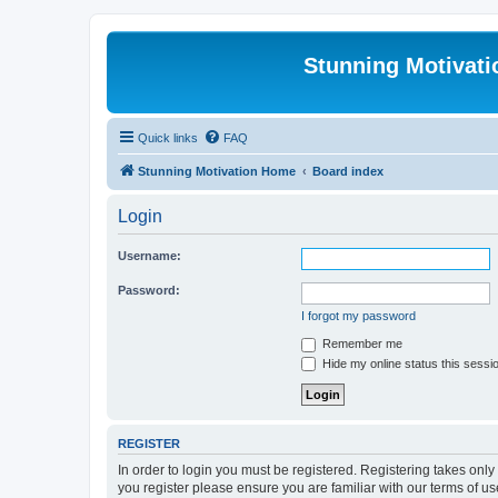
Stunning Motivat
Quick links
FAQ
Stunning Motivation Home
Board index
Login
Username:
Password:
I forgot my password
Remember me
Hide my online status this sessi
REGISTER
In order to login you must be registered. Registering takes onl
you register please ensure you are familiar with our terms of 