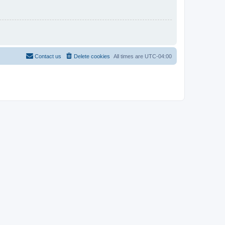
Contact us
Delete cookies
All times are
UTC-04:00