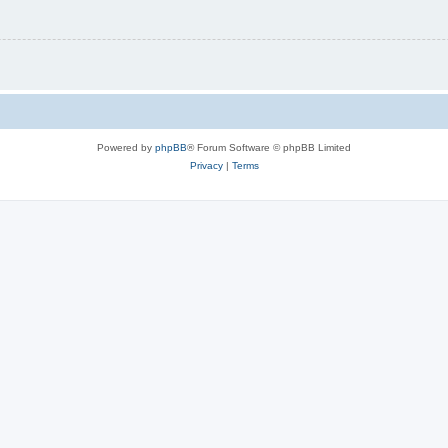
Powered by
phpBB
® Forum Software © phpBB Limited
Privacy
|
Terms