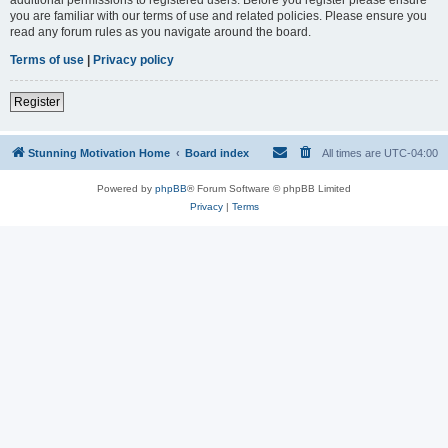
you are familiar with our terms of use and related policies. Please ensure you
read any forum rules as you navigate around the board.
Terms of use
|
Privacy policy
Register
Stunning Motivation Home
Board index
All times are
UTC-04:00
Powered by
phpBB
® Forum Software © phpBB Limited
Privacy
|
Terms