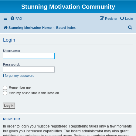
Stunning Motivation Community
FAQ
Register
Login
S
Stunning Motivation Home
Board index
e
Login
a
r
Username:
c
h
Password:
I forgot my password
Remember me
Hide my online status this session
REGISTER
In order to login you must be registered. Registering takes only a few moments
but gives you increased capabilities. The board administrator may also grant
additional permissions to registered users. Before you register please ensure