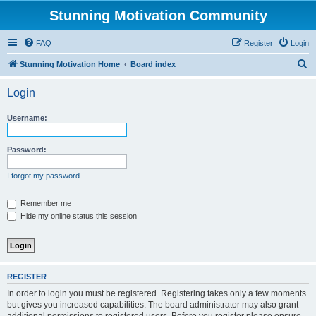
Stunning Motivation Community
FAQ
Register
Login
S
Stunning Motivation Home
Board index
e
Login
a
r
Username:
c
h
Password:
I forgot my password
Remember me
Hide my online status this session
REGISTER
In order to login you must be registered. Registering takes only a few moments
but gives you increased capabilities. The board administrator may also grant
additional permissions to registered users. Before you register please ensure