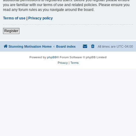
you are familiar with our terms of use and related policies. Please ensure you
read any forum rules as you navigate around the board.
Terms of use
|
Privacy policy
Register
Stunning Motivation Home
Board index
All times are
UTC-04:00
Powered by
phpBB
® Forum Software © phpBB Limited
Privacy
|
Terms