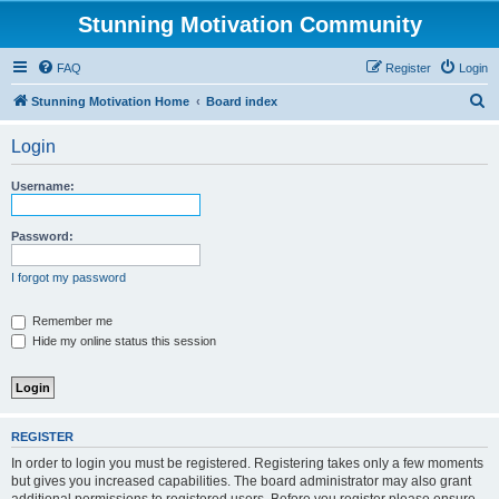
Stunning Motivation Community
FAQ
Register
Login
S
Stunning Motivation Home
Board index
e
Login
a
r
Username:
c
h
Password:
I forgot my password
Remember me
Hide my online status this session
REGISTER
In order to login you must be registered. Registering takes only a few moments
but gives you increased capabilities. The board administrator may also grant
additional permissions to registered users. Before you register please ensure