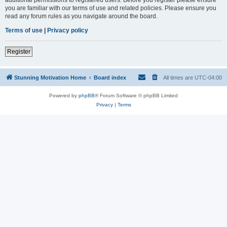
you are familiar with our terms of use and related policies. Please ensure you
read any forum rules as you navigate around the board.
Terms of use
|
Privacy policy
Register
Stunning Motivation Home
Board index
All times are
UTC-04:00
Powered by
phpBB
® Forum Software © phpBB Limited
Privacy
|
Terms