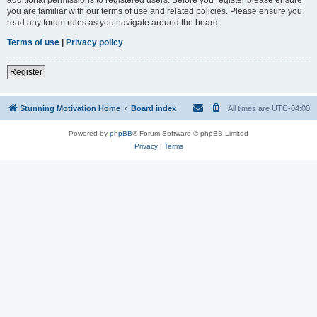
you are familiar with our terms of use and related policies. Please ensure you
read any forum rules as you navigate around the board.
Terms of use
|
Privacy policy
Register
Stunning Motivation Home
Board index
All times are
UTC-04:00
Powered by
phpBB
® Forum Software © phpBB Limited
Privacy
|
Terms