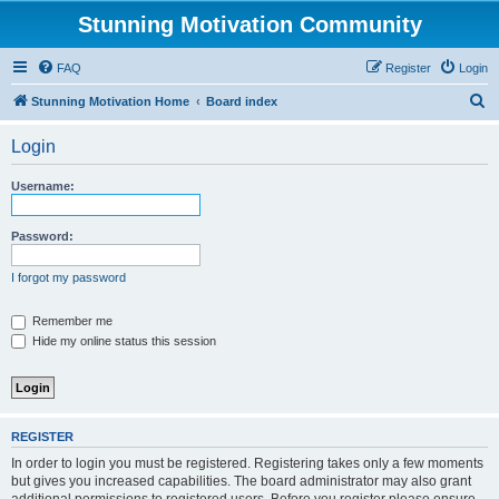
Stunning Motivation Community
FAQ
Register
Login
S
Stunning Motivation Home
Board index
e
Login
a
r
Username:
c
h
Password:
I forgot my password
Remember me
Hide my online status this session
REGISTER
In order to login you must be registered. Registering takes only a few moments
but gives you increased capabilities. The board administrator may also grant
additional permissions to registered users. Before you register please ensure