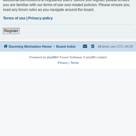
you are familiar with our terms of use and related policies. Please ensure you
read any forum rules as you navigate around the board.
Terms of use
|
Privacy policy
Register
Stunning Motivation Home
Board index
All times are
UTC-04:00
Powered by
phpBB
® Forum Software © phpBB Limited
Privacy
|
Terms