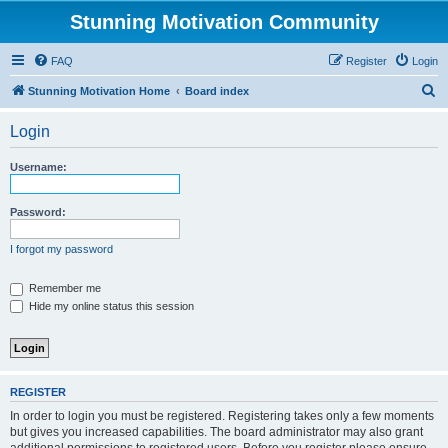
Stunning Motivation Community
FAQ
Register
Login
S
Stunning Motivation Home
Board index
e
Login
a
r
Username:
c
h
Password:
I forgot my password
Remember me
Hide my online status this session
REGISTER
In order to login you must be registered. Registering takes only a few moments
but gives you increased capabilities. The board administrator may also grant
additional permissions to registered users. Before you register please ensure