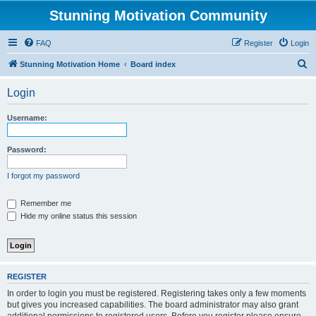
Stunning Motivation Community
FAQ
Register
Login
S
Stunning Motivation Home
Board index
e
Login
a
r
Username:
c
h
Password:
I forgot my password
Remember me
Hide my online status this session
REGISTER
In order to login you must be registered. Registering takes only a few moments
but gives you increased capabilities. The board administrator may also grant
additional permissions to registered users. Before you register please ensure