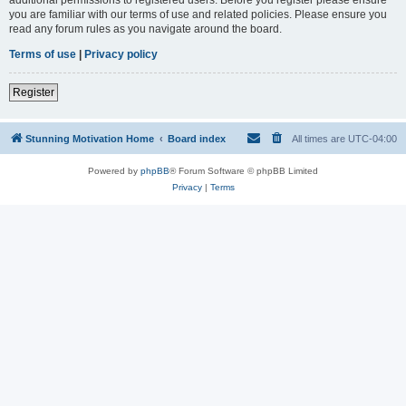
you are familiar with our terms of use and related policies. Please ensure you
read any forum rules as you navigate around the board.
Terms of use
|
Privacy policy
Register
Stunning Motivation Home
Board index
All times are
UTC-04:00
Powered by
phpBB
® Forum Software © phpBB Limited
Privacy
|
Terms