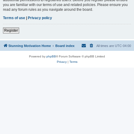
you are familiar with our terms of use and related policies. Please ensure you
read any forum rules as you navigate around the board.
Terms of use
|
Privacy policy
Register
Stunning Motivation Home
Board index
All times are
UTC-04:00
Powered by
phpBB
® Forum Software © phpBB Limited
Privacy
|
Terms