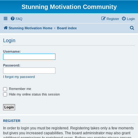
Stunning Motivation Community
FAQ
Register
Login
S
Stunning Motivation Home
Board index
e
Login
a
r
Username:
c
h
Password:
I forgot my password
Remember me
Hide my online status this session
REGISTER
In order to login you must be registered. Registering takes only a few moments
but gives you increased capabilities. The board administrator may also grant
additional permissions to registered users. Before you register please ensure