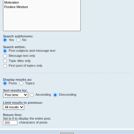
Search subforums:
Yes
No
Search within:
Post subjects and message text
Message text only
Topic titles only
First post of topics only
Display results as:
Posts
Topics
Sort results by:
Ascending
Descending
Limit results to previous:
Return first:
Set to 0 to display the entire post.
characters of posts