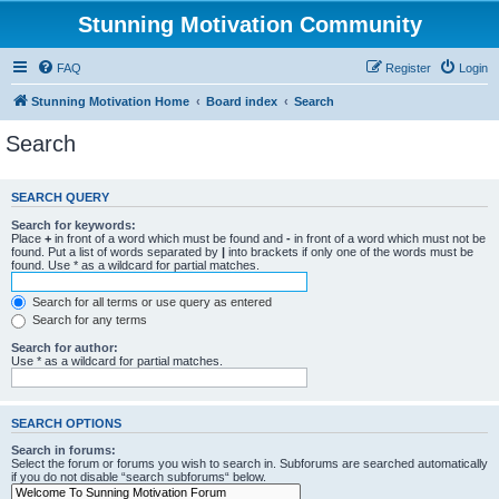
Stunning Motivation Community
FAQ
Register
Login
Stunning Motivation Home
Board index
Search
Search
SEARCH QUERY
Search for keywords:
Place
+
in front of a word which must be found and
-
in front of a word which must not be
found. Put a list of words separated by
|
into brackets if only one of the words must be
found. Use * as a wildcard for partial matches.
Search for all terms or use query as entered
Search for any terms
Search for author:
Use * as a wildcard for partial matches.
SEARCH OPTIONS
Search in forums:
Select the forum or forums you wish to search in. Subforums are searched automatically
if you do not disable “search subforums“ below.