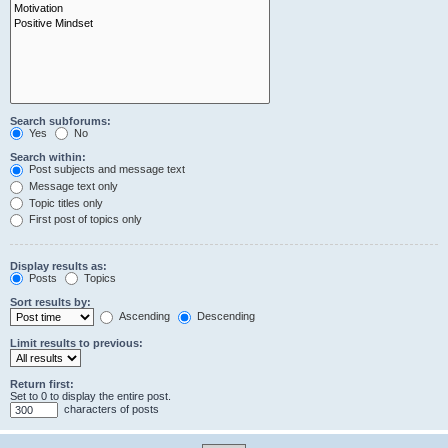
Search subforums:
Yes
No
Search within:
Post subjects and message text
Message text only
Topic titles only
First post of topics only
Display results as:
Posts
Topics
Sort results by:
Ascending
Descending
Limit results to previous:
Return first:
Set to 0 to display the entire post.
characters of posts