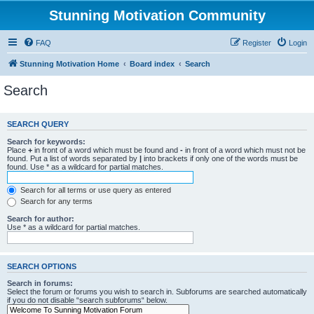
Stunning Motivation Community
FAQ
Register
Login
Stunning Motivation Home
Board index
Search
Search
SEARCH QUERY
Search for keywords:
Place
+
in front of a word which must be found and
-
in front of a word which must not be
found. Put a list of words separated by
|
into brackets if only one of the words must be
found. Use * as a wildcard for partial matches.
Search for all terms or use query as entered
Search for any terms
Search for author:
Use * as a wildcard for partial matches.
SEARCH OPTIONS
Search in forums:
Select the forum or forums you wish to search in. Subforums are searched automatically
if you do not disable “search subforums“ below.