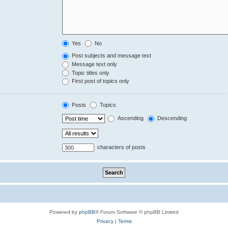
Yes
No
Post subjects and message text
Message text only
Topic titles only
First post of topics only
Posts
Topics
Ascending
Descending
characters of posts
Powered by
phpBB
® Forum Software © phpBB Limited
Privacy
|
Terms