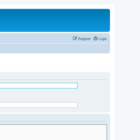
Register
Login