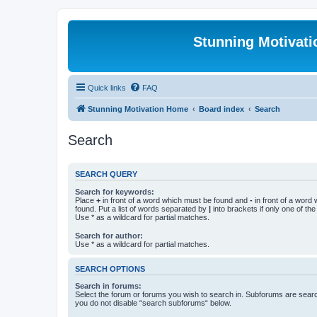
Stunning Motivat
Quick links
FAQ
Stunning Motivation Home
Board index
Search
Search
SEARCH QUERY
Search for keywords:
Place
+
in front of a word which must be found and
-
in front of a word
found. Put a list of words separated by
|
into brackets if only one of th
Use * as a wildcard for partial matches.
Search for author:
Use * as a wildcard for partial matches.
SEARCH OPTIONS
Search in forums:
Select the forum or forums you wish to search in. Subforums are searc
you do not disable “search subforums“ below.