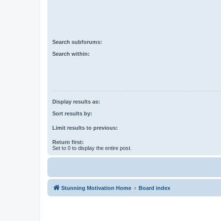
Search subforums:
Search within:
Display results as:
Sort results by:
Limit results to previous:
Return first:
Set to 0 to display the entire post.
Stunning Motivation Home
Board index