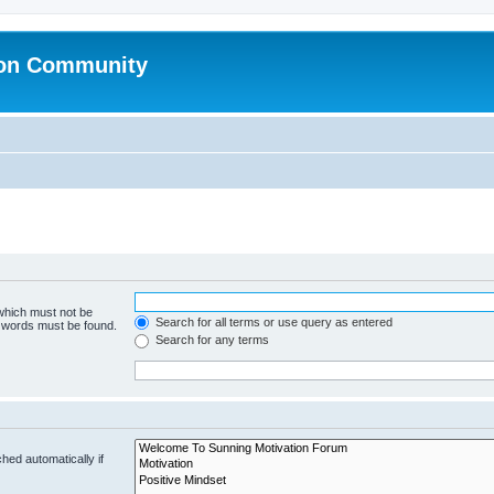
ion Community
 which must not be
Search for all terms or use query as entered
e words must be found.
Search for any terms
hed automatically if