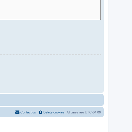
Contact us
Delete cookies
All times are
UTC-04:00