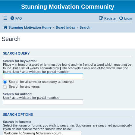
Stunning Motivation Community
FAQ
Register
Login
Stunning Motivation Home
Board index
Search
Search
SEARCH QUERY
Search for keywords:
Place
+
in front of a word which must be found and
-
in front of a word which must not be
found. Put a list of words separated by
|
into brackets if only one of the words must be
found. Use * as a wildcard for partial matches.
Search for all terms or use query as entered
Search for any terms
Search for author:
Use * as a wildcard for partial matches.
SEARCH OPTIONS
Search in forums:
Select the forum or forums you wish to search in. Subforums are searched automatically
if you do not disable “search subforums“ below.