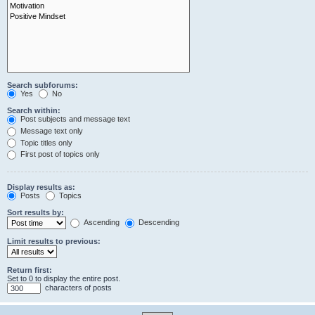
Search subforums:
Yes
No
Search within:
Post subjects and message text
Message text only
Topic titles only
First post of topics only
Display results as:
Posts
Topics
Sort results by:
Ascending
Descending
Limit results to previous:
Return first:
Set to 0 to display the entire post.
characters of posts