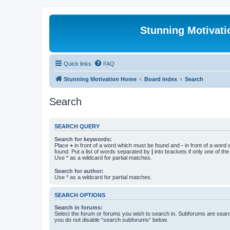
Stunning Motivat
Quick links
FAQ
Stunning Motivation Home
Board index
Search
Search
SEARCH QUERY
Search for keywords:
Place
+
in front of a word which must be found and
-
in front of a word
found. Put a list of words separated by
|
into brackets if only one of th
Use * as a wildcard for partial matches.
Search for author:
Use * as a wildcard for partial matches.
SEARCH OPTIONS
Search in forums:
Select the forum or forums you wish to search in. Subforums are searc
you do not disable “search subforums“ below.