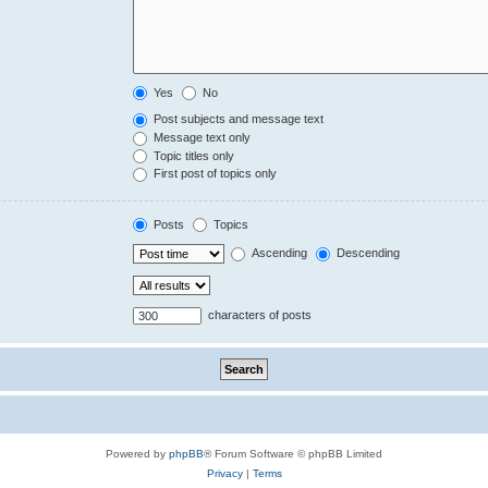
Yes
No
Post subjects and message text
Message text only
Topic titles only
First post of topics only
Posts
Topics
Ascending
Descending
characters of posts
Powered by
phpBB
® Forum Software © phpBB Limited
Privacy
|
Terms