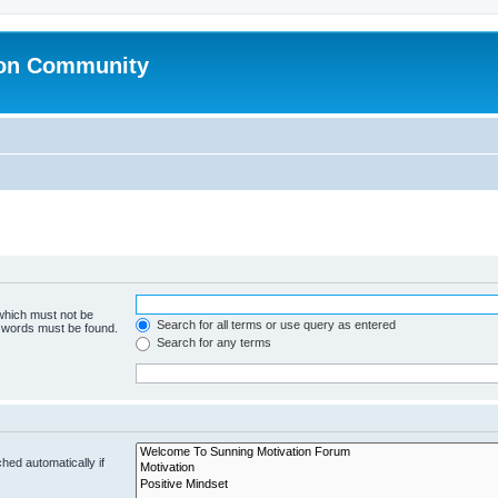
ion Community
 which must not be
Search for all terms or use query as entered
e words must be found.
Search for any terms
hed automatically if