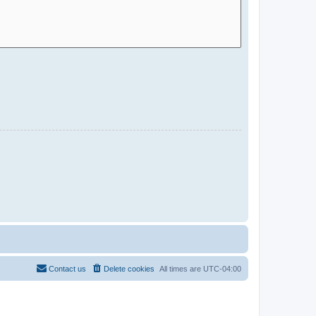
Contact us
Delete cookies
All times are
UTC-04:00