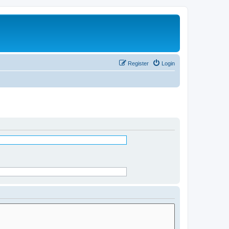
Register
Login