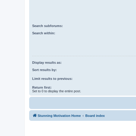
Search subforums:
Search within:
Display results as:
Sort results by:
Limit results to previous:
Return first:
Set to 0 to display the entire post.
Stunning Motivation Home
Board index