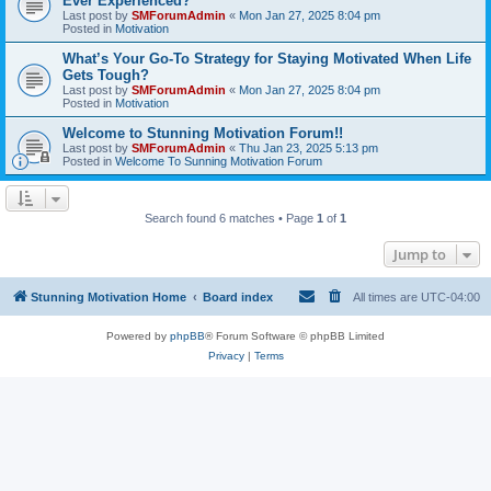
Ever Experienced?
Last post by
SMForumAdmin
«
Mon Jan 27, 2025 8:04 pm
Posted in
Motivation
What’s Your Go-To Strategy for Staying Motivated When Life
Gets Tough?
Last post by
SMForumAdmin
«
Mon Jan 27, 2025 8:04 pm
Posted in
Motivation
Welcome to Stunning Motivation Forum!!
Last post by
SMForumAdmin
«
Thu Jan 23, 2025 5:13 pm
Posted in
Welcome To Sunning Motivation Forum
Search found 6 matches • Page
1
of
1
Jump to
Stunning Motivation Home
Board index
All times are
UTC-04:00
Powered by
phpBB
® Forum Software © phpBB Limited
Privacy
|
Terms