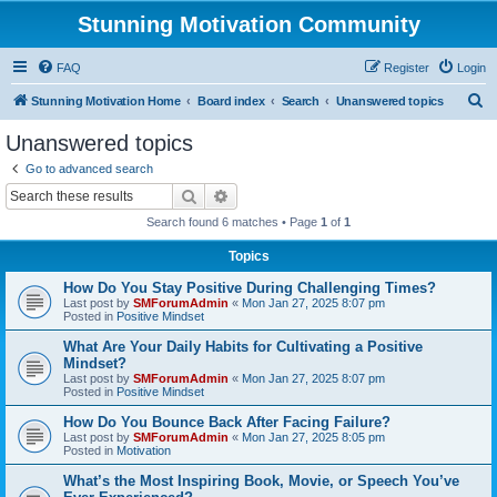
Stunning Motivation Community
FAQ
Register
Login
S
Stunning Motivation Home
Board index
Search
Unanswered topics
e
Unanswered topics
a
Go to advanced search
r
Search
Advanced search
c
Search found 6 matches • Page
1
of
1
h
Topics
How Do You Stay Positive During Challenging Times?
Last post by
SMForumAdmin
«
Mon Jan 27, 2025 8:07 pm
Posted in
Positive Mindset
What Are Your Daily Habits for Cultivating a Positive
Mindset?
Last post by
SMForumAdmin
«
Mon Jan 27, 2025 8:07 pm
Posted in
Positive Mindset
How Do You Bounce Back After Facing Failure?
Last post by
SMForumAdmin
«
Mon Jan 27, 2025 8:05 pm
Posted in
Motivation
What’s the Most Inspiring Book, Movie, or Speech You’ve