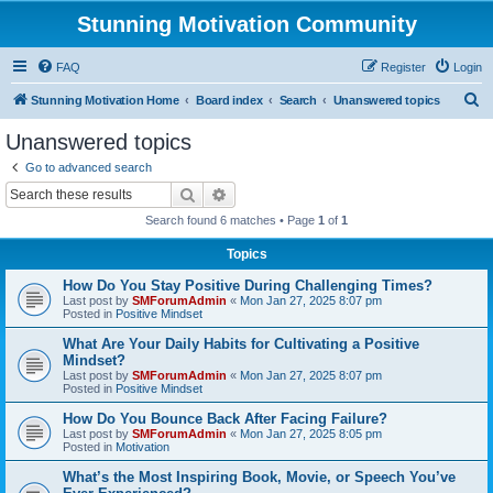
Stunning Motivation Community
FAQ
Register
Login
S
Stunning Motivation Home
Board index
Search
Unanswered topics
e
Unanswered topics
a
Go to advanced search
r
Search
Advanced search
c
Search found 6 matches • Page
1
of
1
h
Topics
How Do You Stay Positive During Challenging Times?
Last post by
SMForumAdmin
«
Mon Jan 27, 2025 8:07 pm
Posted in
Positive Mindset
What Are Your Daily Habits for Cultivating a Positive
Mindset?
Last post by
SMForumAdmin
«
Mon Jan 27, 2025 8:07 pm
Posted in
Positive Mindset
How Do You Bounce Back After Facing Failure?
Last post by
SMForumAdmin
«
Mon Jan 27, 2025 8:05 pm
Posted in
Motivation
What’s the Most Inspiring Book, Movie, or Speech You’ve