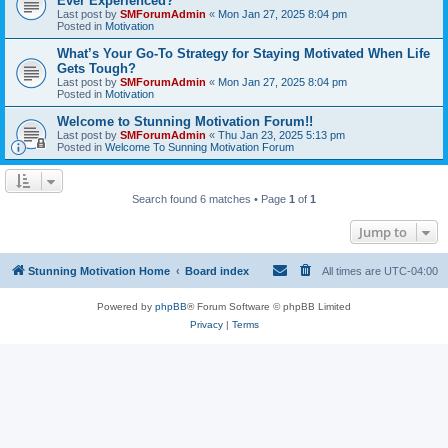
Ever Experienced?
Last post by
SMForumAdmin
«
Mon Jan 27, 2025 8:04 pm
Posted in
Motivation
What’s Your Go-To Strategy for Staying Motivated When Life
Gets Tough?
Last post by
SMForumAdmin
«
Mon Jan 27, 2025 8:04 pm
Posted in
Motivation
Welcome to Stunning Motivation Forum!!
Last post by
SMForumAdmin
«
Thu Jan 23, 2025 5:13 pm
Posted in
Welcome To Sunning Motivation Forum
Search found 6 matches • Page
1
of
1
Jump to
Stunning Motivation Home
Board index
All times are
UTC-04:00
Powered by
phpBB
® Forum Software © phpBB Limited
Privacy
|
Terms