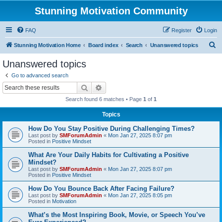
Stunning Motivation Community
FAQ
Register
Login
S
Stunning Motivation Home
Board index
Search
Unanswered topics
e
Unanswered topics
a
Go to advanced search
r
Search
Advanced search
c
Search found 6 matches • Page
1
of
1
h
Topics
How Do You Stay Positive During Challenging Times?
Last post by
SMForumAdmin
«
Mon Jan 27, 2025 8:07 pm
Posted in
Positive Mindset
What Are Your Daily Habits for Cultivating a Positive
Mindset?
Last post by
SMForumAdmin
«
Mon Jan 27, 2025 8:07 pm
Posted in
Positive Mindset
How Do You Bounce Back After Facing Failure?
Last post by
SMForumAdmin
«
Mon Jan 27, 2025 8:05 pm
Posted in
Motivation
What’s the Most Inspiring Book, Movie, or Speech You’ve