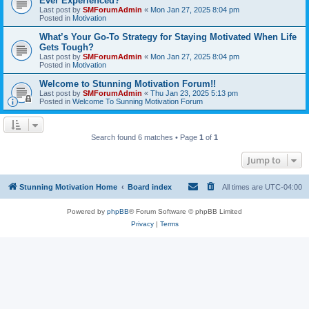
Ever Experienced?
Last post by
SMForumAdmin
«
Mon Jan 27, 2025 8:04 pm
Posted in
Motivation
What’s Your Go-To Strategy for Staying Motivated When Life
Gets Tough?
Last post by
SMForumAdmin
«
Mon Jan 27, 2025 8:04 pm
Posted in
Motivation
Welcome to Stunning Motivation Forum!!
Last post by
SMForumAdmin
«
Thu Jan 23, 2025 5:13 pm
Posted in
Welcome To Sunning Motivation Forum
Search found 6 matches • Page
1
of
1
Jump to
Stunning Motivation Home
Board index
All times are
UTC-04:00
Powered by
phpBB
® Forum Software © phpBB Limited
Privacy
|
Terms