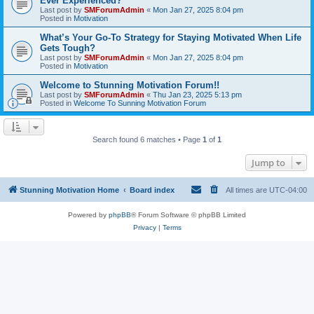
Ever Experienced?
Last post by
SMForumAdmin
«
Mon Jan 27, 2025 8:04 pm
Posted in
Motivation
What’s Your Go-To Strategy for Staying Motivated When Life
Gets Tough?
Last post by
SMForumAdmin
«
Mon Jan 27, 2025 8:04 pm
Posted in
Motivation
Welcome to Stunning Motivation Forum!!
Last post by
SMForumAdmin
«
Thu Jan 23, 2025 5:13 pm
Posted in
Welcome To Sunning Motivation Forum
Search found 6 matches • Page
1
of
1
Jump to
Stunning Motivation Home
Board index
All times are
UTC-04:00
Powered by
phpBB
® Forum Software © phpBB Limited
Privacy
|
Terms