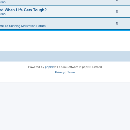
tion
ted When Life Gets Tough?
0
tion
0
me To Sunning Motivation Forum
Powered by
phpBB
® Forum Software © phpBB Limited
Privacy
|
Terms