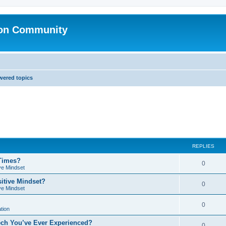
ion Community
ered topics
REPLIES
 Times?
0
ve Mindset
sitive Mindset?
0
ve Mindset
0
tion
ech You’ve Ever Experienced?
0