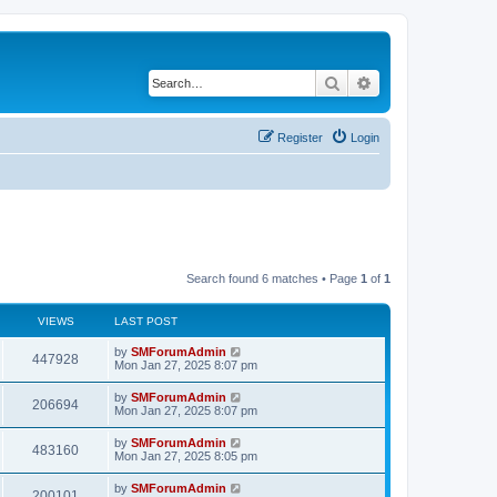
Search
Advanced search
Register
Login
Search found 6 matches • Page
1
of
1
VIEWS
LAST POST
by
SMForumAdmin
447928
Mon Jan 27, 2025 8:07 pm
by
SMForumAdmin
206694
Mon Jan 27, 2025 8:07 pm
by
SMForumAdmin
483160
Mon Jan 27, 2025 8:05 pm
by
SMForumAdmin
200101