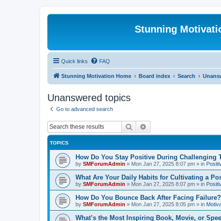
Stunning Motivat
Quick links
FAQ
Stunning Motivation Home
Board index
Search
Unansw
Unanswered topics
Go to advanced search
Search
Advanced search
TOPICS
How Do You Stay Positive During Challenging
by
SMForumAdmin
»
Mon Jan 27, 2025 8:07 pm
» in
Positi
What Are Your Daily Habits for Cultivating a Po
by
SMForumAdmin
»
Mon Jan 27, 2025 8:07 pm
» in
Positi
How Do You Bounce Back After Facing Failure?
by
SMForumAdmin
»
Mon Jan 27, 2025 8:05 pm
» in
Motiva
What’s the Most Inspiring Book, Movie, or Spe