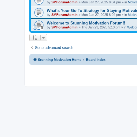
by
SMForumAdmin
»
Mon Jan 27, 2025 8:04 pm
» in
Motiva
What’s Your Go-To Strategy for Staying Motiva
by
SMForumAdmin
»
Mon Jan 27, 2025 8:04 pm
» in
Motiva
Welcome to Stunning Motivation Forum!!
by
SMForumAdmin
»
Thu Jan 23, 2025 5:13 pm
» in
Welco
Go to advanced search
Stunning Motivation Home
Board index