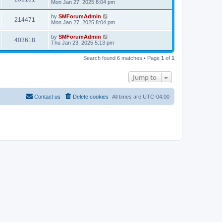
Mon Jan 27, 2025 8:04 pm
by
SMForumAdmin
214471
Mon Jan 27, 2025 8:04 pm
by
SMForumAdmin
403618
Thu Jan 23, 2025 5:13 pm
Search found 6 matches • Page
1
of
1
Jump to
Contact us
Delete cookies
All times are
UTC-04:00