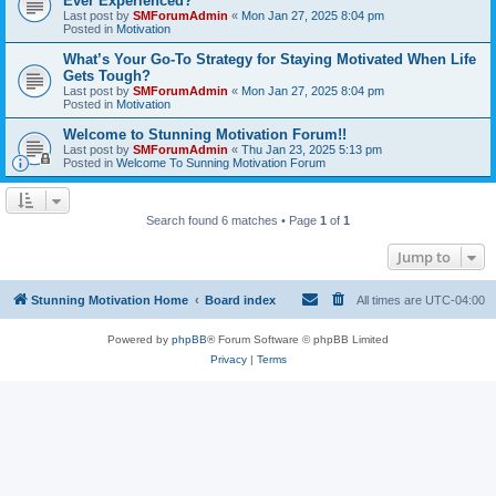
Ever Experienced?
Last post by
SMForumAdmin
«
Mon Jan 27, 2025 8:04 pm
Posted in
Motivation
What’s Your Go-To Strategy for Staying Motivated When Life
Gets Tough?
Last post by
SMForumAdmin
«
Mon Jan 27, 2025 8:04 pm
Posted in
Motivation
Welcome to Stunning Motivation Forum!!
Last post by
SMForumAdmin
«
Thu Jan 23, 2025 5:13 pm
Posted in
Welcome To Sunning Motivation Forum
Search found 6 matches • Page
1
of
1
Jump to
Stunning Motivation Home
Board index
All times are
UTC-04:00
Powered by
phpBB
® Forum Software © phpBB Limited
Privacy
|
Terms