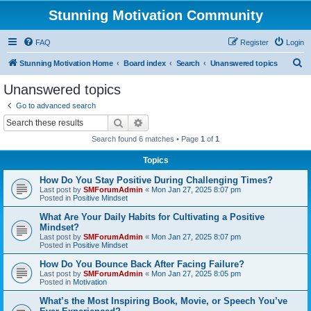
Stunning Motivation Community
FAQ
Register
Login
S
Stunning Motivation Home
Board index
Search
Unanswered topics
e
Unanswered topics
a
Go to advanced search
r
Search
Advanced search
c
Search found 6 matches • Page
1
of
1
h
Topics
How Do You Stay Positive During Challenging Times?
Last post by
SMForumAdmin
«
Mon Jan 27, 2025 8:07 pm
Posted in
Positive Mindset
What Are Your Daily Habits for Cultivating a Positive
Mindset?
Last post by
SMForumAdmin
«
Mon Jan 27, 2025 8:07 pm
Posted in
Positive Mindset
How Do You Bounce Back After Facing Failure?
Last post by
SMForumAdmin
«
Mon Jan 27, 2025 8:05 pm
Posted in
Motivation
What’s the Most Inspiring Book, Movie, or Speech You’ve