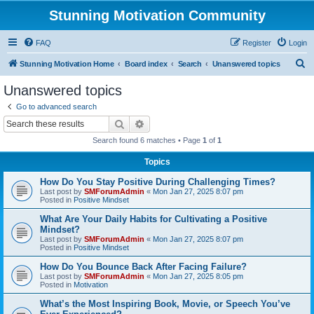
Stunning Motivation Community
FAQ
Register
Login
S
Stunning Motivation Home
Board index
Search
Unanswered topics
e
Unanswered topics
a
Go to advanced search
r
Search
Advanced search
c
Search found 6 matches • Page
1
of
1
h
Topics
How Do You Stay Positive During Challenging Times?
Last post by
SMForumAdmin
«
Mon Jan 27, 2025 8:07 pm
Posted in
Positive Mindset
What Are Your Daily Habits for Cultivating a Positive
Mindset?
Last post by
SMForumAdmin
«
Mon Jan 27, 2025 8:07 pm
Posted in
Positive Mindset
How Do You Bounce Back After Facing Failure?
Last post by
SMForumAdmin
«
Mon Jan 27, 2025 8:05 pm
Posted in
Motivation
What’s the Most Inspiring Book, Movie, or Speech You’ve