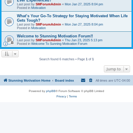
Ever Experienced?
Last post by
SMForumAdmin
«
Mon Jan 27, 2025 8:04 pm
Posted in
Motivation
What’s Your Go-To Strategy for Staying Motivated When Life
Gets Tough?
Last post by
SMForumAdmin
«
Mon Jan 27, 2025 8:04 pm
Posted in
Motivation
Welcome to Stunning Motivation Forum!!
Last post by
SMForumAdmin
«
Thu Jan 23, 2025 5:13 pm
Posted in
Welcome To Sunning Motivation Forum
Search found 6 matches • Page
1
of
1
Jump to
Stunning Motivation Home
Board index
All times are
UTC-04:00
Powered by
phpBB
® Forum Software © phpBB Limited
Privacy
|
Terms