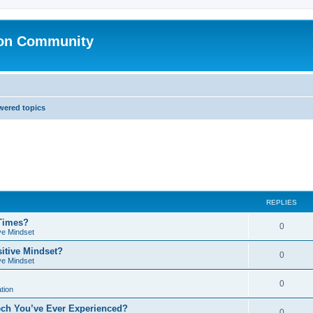
ion Community
ered topics
REPLIES
 Times?
0
ve Mindset
sitive Mindset?
0
ve Mindset
0
tion
ech You’ve Ever Experienced?
0