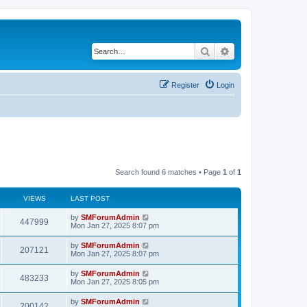
Search
Advanced search
Register
Login
Search found 6 matches • Page
1
of
1
VIEWS
LAST POST
by
SMForumAdmin
447999
Mon Jan 27, 2025 8:07 pm
by
SMForumAdmin
207121
Mon Jan 27, 2025 8:07 pm
by
SMForumAdmin
483233
Mon Jan 27, 2025 8:05 pm
by
SMForumAdmin
200142