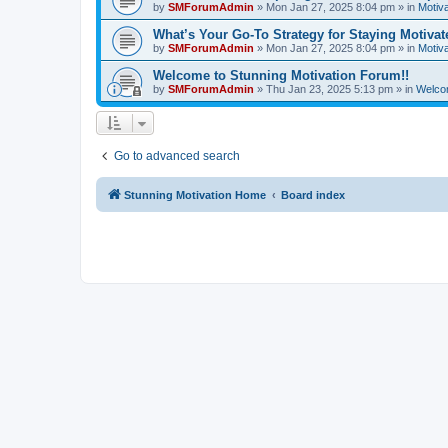
by
SMForumAdmin
»
Mon Jan 27, 2025 8:04 pm
» in
Motiva
What’s Your Go-To Strategy for Staying Motiva
by
SMForumAdmin
»
Mon Jan 27, 2025 8:04 pm
» in
Motiva
Welcome to Stunning Motivation Forum!!
by
SMForumAdmin
»
Thu Jan 23, 2025 5:13 pm
» in
Welco
Go to advanced search
Stunning Motivation Home
Board index