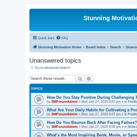
Stunning Motivat
Quick links
FAQ
Stunning Motivation Home
Board index
Search
Unansw
Unanswered topics
Go to advanced search
Search
Advanced search
TOPICS
How Do You Stay Positive During Challenging
by
SMForumAdmin
»
Mon Jan 27, 2025 8:07 pm
» in
Positi
What Are Your Daily Habits for Cultivating a Po
by
SMForumAdmin
»
Mon Jan 27, 2025 8:07 pm
» in
Positi
How Do You Bounce Back After Facing Failure?
by
SMForumAdmin
»
Mon Jan 27, 2025 8:05 pm
» in
Motiva
What’s the Most Inspiring Book, Movie, or Spe