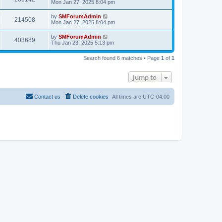
Mon Jan 27, 2025 8:04 pm
by
SMForumAdmin
214508
Mon Jan 27, 2025 8:04 pm
by
SMForumAdmin
403689
Thu Jan 23, 2025 5:13 pm
Search found 6 matches • Page
1
of
1
Jump to
Contact us
Delete cookies
All times are
UTC-04:00