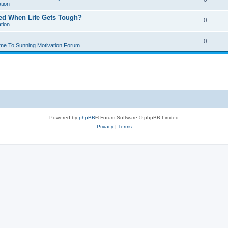
tion
ted When Life Gets Tough?
0
tion
0
me To Sunning Motivation Forum
Powered by
phpBB
® Forum Software © phpBB Limited
Privacy
|
Terms