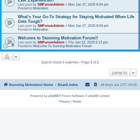
Ever Experienced?
Last post by
SMForumAdmin
«
Mon Jan 27, 2025 8:04 pm
Posted in
Motivation
What’s Your Go-To Strategy for Staying Motivated When Life
Gets Tough?
Last post by
SMForumAdmin
«
Mon Jan 27, 2025 8:04 pm
Posted in
Motivation
Welcome to Stunning Motivation Forum!!
Last post by
SMForumAdmin
«
Thu Jan 23, 2025 5:13 pm
Posted in
Welcome To Sunning Motivation Forum
Search found 6 matches • Page
1
of
1
Jump to
Stunning Motivation Home
Board index
All times are
UTC-04:00
Powered by
phpBB
® Forum Software © phpBB Limited
Privacy
|
Terms