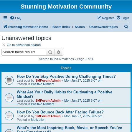
Stunning Motivation Community
FAQ
Register
Login
S
Stunning Motivation Home
Board index
Search
Unanswered topics
e
Unanswered topics
a
Go to advanced search
r
Search
Advanced search
c
Search found 6 matches • Page
1
of
1
h
Topics
How Do You Stay Positive During Challenging Times?
Last post by
SMForumAdmin
«
Mon Jan 27, 2025 8:07 pm
Posted in
Positive Mindset
What Are Your Daily Habits for Cultivating a Positive
Mindset?
Last post by
SMForumAdmin
«
Mon Jan 27, 2025 8:07 pm
Posted in
Positive Mindset
How Do You Bounce Back After Facing Failure?
Last post by
SMForumAdmin
«
Mon Jan 27, 2025 8:05 pm
Posted in
Motivation
What’s the Most Inspiring Book, Movie, or Speech You’ve