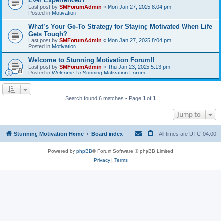
Ever Experienced?
Last post by
SMForumAdmin
«
Mon Jan 27, 2025 8:04 pm
Posted in
Motivation
What’s Your Go-To Strategy for Staying Motivated When Life
Gets Tough?
Last post by
SMForumAdmin
«
Mon Jan 27, 2025 8:04 pm
Posted in
Motivation
Welcome to Stunning Motivation Forum!!
Last post by
SMForumAdmin
«
Thu Jan 23, 2025 5:13 pm
Posted in
Welcome To Sunning Motivation Forum
Search found 6 matches • Page
1
of
1
Jump to
Stunning Motivation Home
Board index
All times are
UTC-04:00
Powered by
phpBB
® Forum Software © phpBB Limited
Privacy
|
Terms