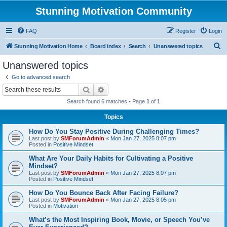
Stunning Motivation Community
FAQ
Register
Login
S
Stunning Motivation Home
Board index
Search
Unanswered topics
e
Unanswered topics
a
Go to advanced search
r
Search
Advanced search
c
Search found 6 matches • Page
1
of
1
h
Topics
How Do You Stay Positive During Challenging Times?
Last post by
SMForumAdmin
«
Mon Jan 27, 2025 8:07 pm
Posted in
Positive Mindset
What Are Your Daily Habits for Cultivating a Positive
Mindset?
Last post by
SMForumAdmin
«
Mon Jan 27, 2025 8:07 pm
Posted in
Positive Mindset
How Do You Bounce Back After Facing Failure?
Last post by
SMForumAdmin
«
Mon Jan 27, 2025 8:05 pm
Posted in
Motivation
What’s the Most Inspiring Book, Movie, or Speech You’ve