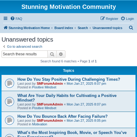
Stunning Motivation Community
FAQ
Register
Login
S
Stunning Motivation Home
Board index
Search
Unanswered topics
e
Unanswered topics
a
Go to advanced search
r
Search
Advanced search
c
Search found 6 matches • Page
1
of
1
h
Topics
How Do You Stay Positive During Challenging Times?
Last post by
SMForumAdmin
«
Mon Jan 27, 2025 8:07 pm
Posted in
Positive Mindset
What Are Your Daily Habits for Cultivating a Positive
Mindset?
Last post by
SMForumAdmin
«
Mon Jan 27, 2025 8:07 pm
Posted in
Positive Mindset
How Do You Bounce Back After Facing Failure?
Last post by
SMForumAdmin
«
Mon Jan 27, 2025 8:05 pm
Posted in
Motivation
What’s the Most Inspiring Book, Movie, or Speech You’ve