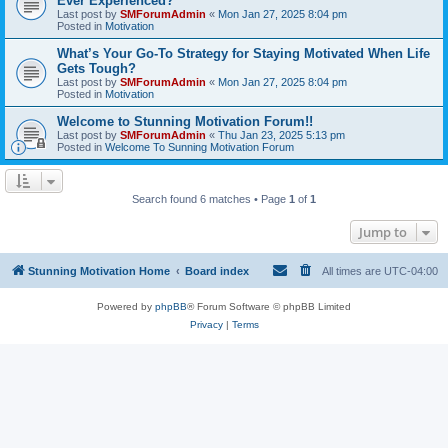
Ever Experienced?
Last post by
SMForumAdmin
«
Mon Jan 27, 2025 8:04 pm
Posted in
Motivation
What’s Your Go-To Strategy for Staying Motivated When Life
Gets Tough?
Last post by
SMForumAdmin
«
Mon Jan 27, 2025 8:04 pm
Posted in
Motivation
Welcome to Stunning Motivation Forum!!
Last post by
SMForumAdmin
«
Thu Jan 23, 2025 5:13 pm
Posted in
Welcome To Sunning Motivation Forum
Search found 6 matches • Page
1
of
1
Jump to
Stunning Motivation Home
Board index
All times are
UTC-04:00
Powered by
phpBB
® Forum Software © phpBB Limited
Privacy
|
Terms