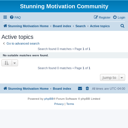
Stunning Motivation Community
FAQ
Register
Login
S
Stunning Motivation Home
Board index
Search
Active topics
e
Active topics
a
Go to advanced search
r
Search found 0 matches • Page
1
of
1
c
No suitable matches were found.
h
Search found 0 matches • Page
1
of
1
Jump to
Stunning Motivation Home
Board index
All times are
UTC-04:00
Powered by
phpBB
® Forum Software © phpBB Limited
Privacy
|
Terms