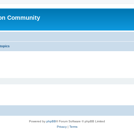
ion Community
 topics
Powered by
phpBB
® Forum Software © phpBB Limited
Privacy
|
Terms