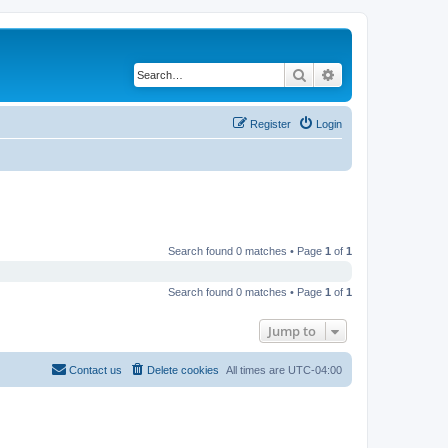
Search
Advanced search
Register
Login
Search found 0 matches • Page
1
of
1
Search found 0 matches • Page
1
of
1
Jump to
Contact us
Delete cookies
All times are
UTC-04:00