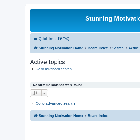
Stunning Motivat
Quick links
FAQ
Stunning Motivation Home
Board index
Search
Active
Active topics
Go to advanced search
No suitable matches were found.
Go to advanced search
Stunning Motivation Home
Board index