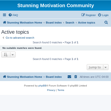
Stunning Motivation Community
FAQ
Register
Login
S
Stunning Motivation Home
Board index
Search
Active topics
e
Active topics
a
Go to advanced search
r
Search found 0 matches • Page
1
of
1
c
No suitable matches were found.
h
Search found 0 matches • Page
1
of
1
Jump to
Stunning Motivation Home
Board index
All times are
UTC-04:00
Powered by
phpBB
® Forum Software © phpBB Limited
Privacy
|
Terms