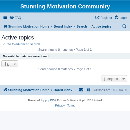
Stunning Motivation Community
FAQ
Register
Login
S
Stunning Motivation Home
Board index
Search
Active topics
e
Active topics
a
Go to advanced search
r
Search found 0 matches • Page
1
of
1
c
No suitable matches were found.
h
Search found 0 matches • Page
1
of
1
Jump to
Stunning Motivation Home
Board index
All times are
UTC-04:00
Powered by
phpBB
® Forum Software © phpBB Limited
Privacy
|
Terms