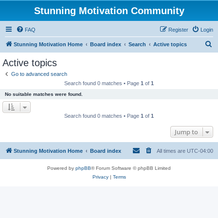
Stunning Motivation Community
FAQ
Register
Login
S
Stunning Motivation Home
Board index
Search
Active topics
e
Active topics
a
Go to advanced search
r
Search found 0 matches • Page
1
of
1
c
No suitable matches were found.
h
Search found 0 matches • Page
1
of
1
Jump to
Stunning Motivation Home
Board index
All times are
UTC-04:00
Powered by
phpBB
® Forum Software © phpBB Limited
Privacy
|
Terms