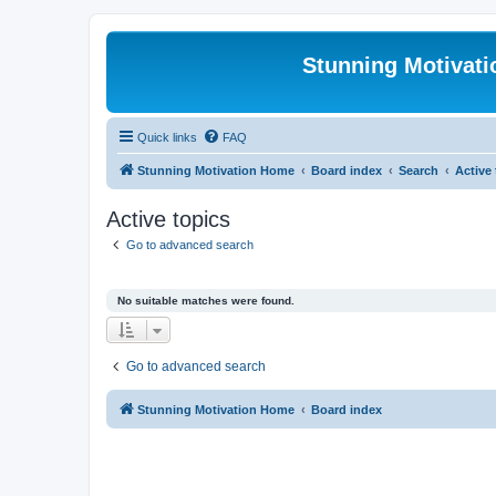
Stunning Motivat
Quick links
FAQ
Stunning Motivation Home
Board index
Search
Active
Active topics
Go to advanced search
No suitable matches were found.
Go to advanced search
Stunning Motivation Home
Board index