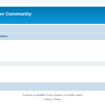
ion Community
 topics
Powered by
phpBB
® Forum Software © phpBB Limited
Privacy
|
Terms