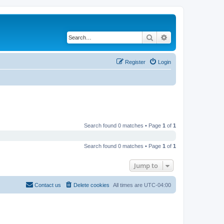
Search
Advanced search
Register
Login
Search found 0 matches • Page
1
of
1
Search found 0 matches • Page
1
of
1
Jump to
Contact us
Delete cookies
All times are
UTC-04:00