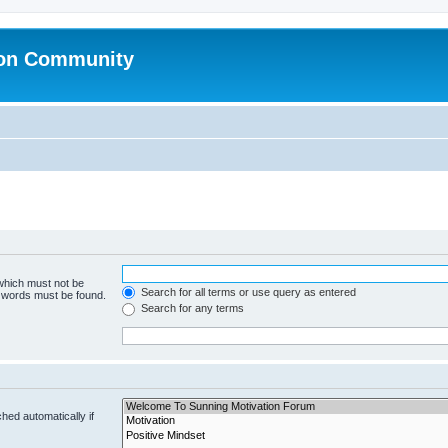
ion Community
 which must not be
Search for all terms or use query as entered
e words must be found.
Search for any terms
hed automatically if