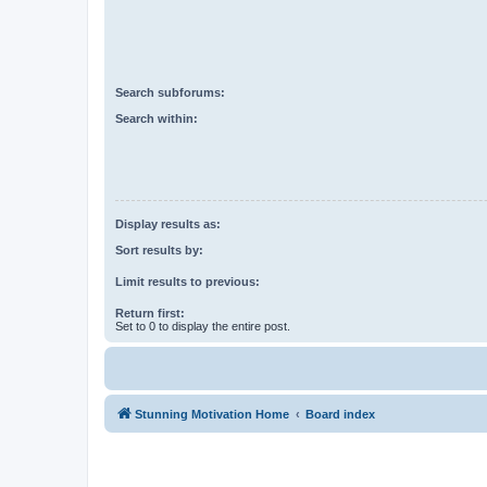
Search subforums:
Search within:
Display results as:
Sort results by:
Limit results to previous:
Return first:
Set to 0 to display the entire post.
Stunning Motivation Home
Board index