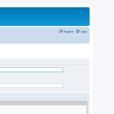
Register
Login