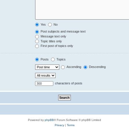
Yes
No
Post subjects and message text
Message text only
Topic titles only
First post of topics only
Posts
Topics
Ascending
Descending
characters of posts
Powered by
phpBB
® Forum Software © phpBB Limited
Privacy
|
Terms