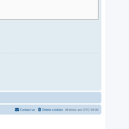
Contact us
Delete cookies
All times are
UTC-04:00