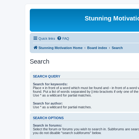
Stunning Motivat
Quick links
FAQ
Stunning Motivation Home
Board index
Search
Search
SEARCH QUERY
Search for keywords:
Place
+
in front of a word which must be found and
-
in front of a word
found. Put a list of words separated by
|
into brackets if only one of th
Use * as a wildcard for partial matches.
Search for author:
Use * as a wildcard for partial matches.
SEARCH OPTIONS
Search in forums:
Select the forum or forums you wish to search in. Subforums are searc
you do not disable “search subforums“ below.