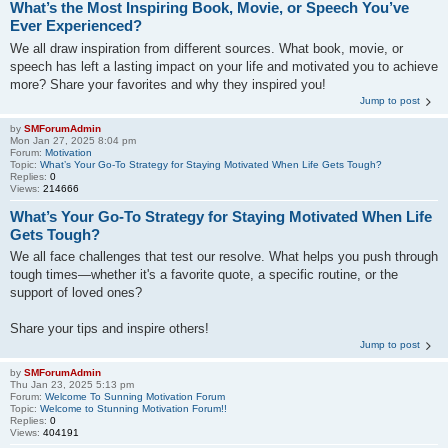
What’s the Most Inspiring Book, Movie, or Speech You’ve
Ever Experienced?
We all draw inspiration from different sources. What book, movie, or
speech has left a lasting impact on your life and motivated you to achieve
more? Share your favorites and why they inspired you!
Jump to post
by
SMForumAdmin
Mon Jan 27, 2025 8:04 pm
Forum:
Motivation
Topic:
What’s Your Go-To Strategy for Staying Motivated When Life Gets Tough?
Replies:
0
Views:
214666
What’s Your Go-To Strategy for Staying Motivated When Life
Gets Tough?
We all face challenges that test our resolve. What helps you push through
tough times—whether it's a favorite quote, a specific routine, or the
support of loved ones?
Share your tips and inspire others!
Jump to post
by
SMForumAdmin
Thu Jan 23, 2025 5:13 pm
Forum:
Welcome To Sunning Motivation Forum
Topic:
Welcome to Stunning Motivation Forum!!
Replies:
0
Views:
404191