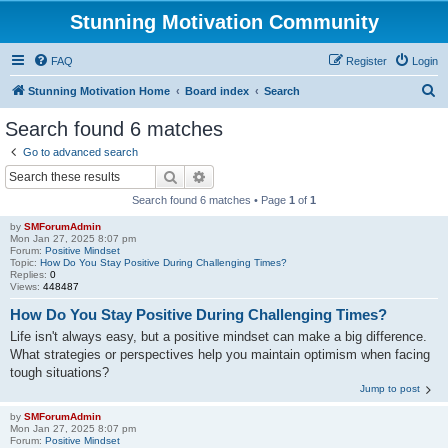
Stunning Motivation Community
FAQ
Register
Login
S
Stunning Motivation Home
Board index
Search
e
Search found 6 matches
a
Go to advanced search
r
Search
Advanced search
c
Search found 6 matches • Page
1
of
1
h
by
SMForumAdmin
Mon Jan 27, 2025 8:07 pm
Forum:
Positive Mindset
Topic:
How Do You Stay Positive During Challenging Times?
Replies:
0
Views:
448487
How Do You Stay Positive During Challenging Times?
Life isn't always easy, but a positive mindset can make a big difference.
What strategies or perspectives help you maintain optimism when facing
tough situations?
Jump to post
by
SMForumAdmin
Mon Jan 27, 2025 8:07 pm
Forum:
Positive Mindset