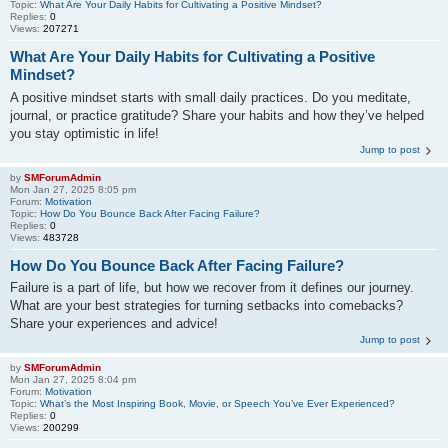
Topic:
What Are Your Daily Habits for Cultivating a Positive Mindset?
Replies:
0
Views:
207271
What Are Your Daily Habits for Cultivating a Positive
Mindset?
A positive mindset starts with small daily practices. Do you meditate,
journal, or practice gratitude? Share your habits and how they’ve helped
you stay optimistic in life!
Jump to post
by
SMForumAdmin
Mon Jan 27, 2025 8:05 pm
Forum:
Motivation
Topic:
How Do You Bounce Back After Facing Failure?
Replies:
0
Views:
483728
How Do You Bounce Back After Facing Failure?
Failure is a part of life, but how we recover from it defines our journey.
What are your best strategies for turning setbacks into comebacks?
Share your experiences and advice!
Jump to post
by
SMForumAdmin
Mon Jan 27, 2025 8:04 pm
Forum:
Motivation
Topic:
What’s the Most Inspiring Book, Movie, or Speech You’ve Ever Experienced?
Replies:
0
Views:
200299