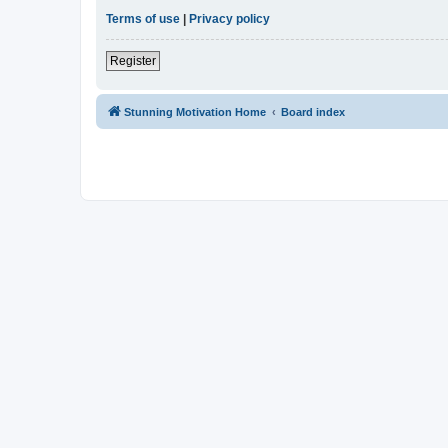
Terms of use
|
Privacy policy
Register
Stunning Motivation Home
Board index