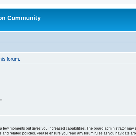
ion Community
his forum.
on
y a few moments but gives you increased capabilities. The board administrator may a
use and related policies. Please ensure you read any forum rules as you navigate ar