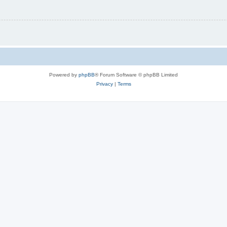
Powered by
phpBB
® Forum Software © phpBB Limited
Privacy
|
Terms