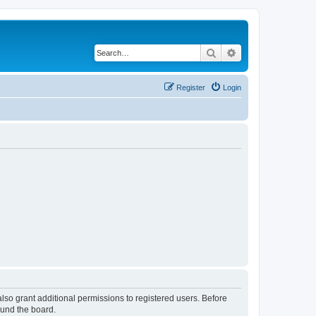
Search
Advanced search
Register
Login
lso grant additional permissions to registered users. Before
ound the board.