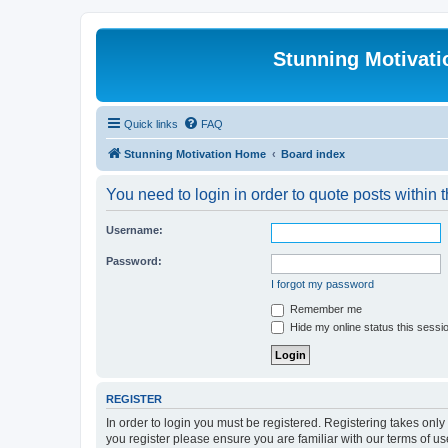
Stunning Motivat
Quick links
FAQ
Stunning Motivation Home
Board index
You need to login in order to quote posts within t
Username:
Password:
I forgot my password
Remember me
Hide my online status this sessi
REGISTER
In order to login you must be registered. Registering takes onl
you register please ensure you are familiar with our terms of 