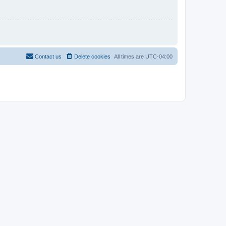
Contact us
Delete cookies
All times are
UTC-04:00