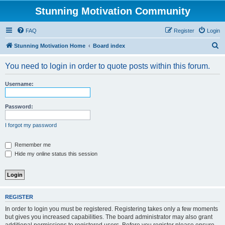
Stunning Motivation Community
FAQ
Register
Login
S
Stunning Motivation Home
Board index
e
You need to login in order to quote posts within this forum.
a
r
Username:
c
h
Password:
I forgot my password
Remember me
Hide my online status this session
REGISTER
In order to login you must be registered. Registering takes only a few moments
but gives you increased capabilities. The board administrator may also grant
additional permissions to registered users. Before you register please ensure