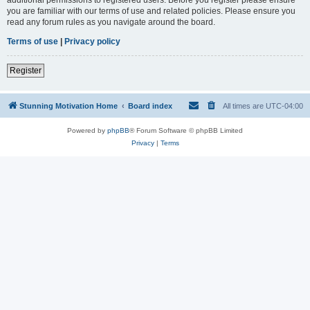
you are familiar with our terms of use and related policies. Please ensure you
read any forum rules as you navigate around the board.
Terms of use
|
Privacy policy
Register
Stunning Motivation Home
Board index
All times are
UTC-04:00
Powered by
phpBB
® Forum Software © phpBB Limited
Privacy
|
Terms