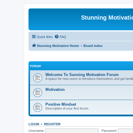
Stunning Motivat
Quick links
FAQ
Stunning Motivation Home
Board index
FORUM
Welcome To Sunning Motivation Forum
A space for new users to introduce themselves and get famili
Motivation
Positive Mindset
Description of your first forum.
LOGIN
•
REGISTER
Username:
Password: