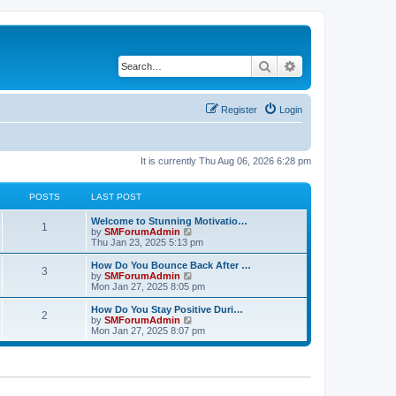
Search
Advanced search
Register
Login
It is currently Thu Aug 06, 2026 6:28 pm
POSTS
LAST POST
Welcome to Stunning Motivatio…
1
V
by
SMForumAdmin
i
Thu Jan 23, 2025 5:13 pm
e
w
How Do You Bounce Back After …
3
t
V
by
SMForumAdmin
h
i
Mon Jan 27, 2025 8:05 pm
e
e
l
w
How Do You Stay Positive Duri…
2
a
t
V
by
SMForumAdmin
t
h
i
Mon Jan 27, 2025 8:07 pm
e
e
e
s
l
w
t
a
t
p
t
h
o
e
e
s
s
l