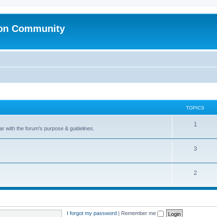
ion Community
TOPICS
1
ar with the forum's purpose & guidelines.
3
2
I forgot my password
|
Remember me