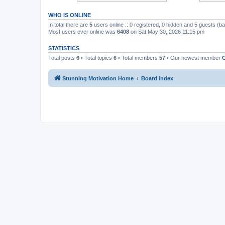
WHO IS ONLINE
In total there are
5
users online :: 0 registered, 0 hidden and 5 guests (b
Most users ever online was
6408
on Sat May 30, 2026 11:15 pm
STATISTICS
Total posts
6
• Total topics
6
• Total members
57
• Our newest member
C
Stunning Motivation Home
Board index