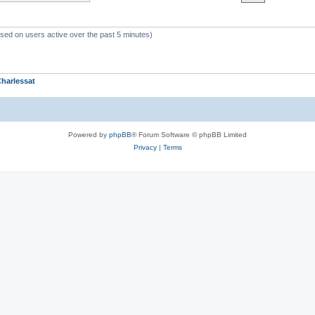
ased on users active over the past 5 minutes)
harlessat
Powered by
phpBB
® Forum Software © phpBB Limited
Privacy
|
Terms