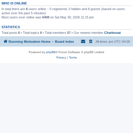
WHO IS ONLINE
In total there are
8
users online :: 0 registered, 0 hidden and 8 guests (based on users
active over the past 5 minutes)
Most users ever online was
6408
on Sat May 30, 2026 11:15 pm
STATISTICS
Total posts
6
• Total topics
6
• Total members
57
• Our newest member
Charlessat
Stunning Motivation Home
Board index
All times are
UTC-04:00
Powered by
phpBB
® Forum Software © phpBB Limited
Privacy
|
Terms