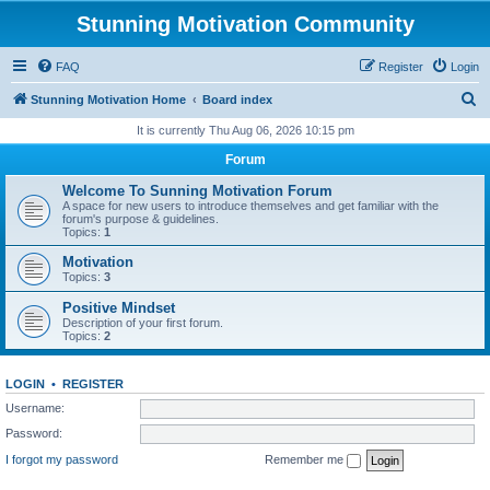
Stunning Motivation Community
FAQ
Register
Login
S
Stunning Motivation Home
Board index
e
It is currently Thu Aug 06, 2026 10:15 pm
a
Forum
r
Welcome To Sunning Motivation Forum
c
A space for new users to introduce themselves and get familiar with the
forum's purpose & guidelines.
h
Topics:
1
Motivation
Topics:
3
Positive Mindset
Description of your first forum.
Topics:
2
LOGIN
•
REGISTER
Username:
Password:
I forgot my password
Remember me