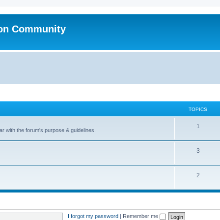
ion Community
TOPICS
1
ar with the forum's purpose & guidelines.
3
2
I forgot my password
|
Remember me