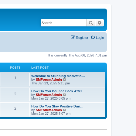
Search
Advanced search
Register
Login
It is currently Thu Aug 06, 2026 7:31 pm
POSTS
LAST POST
Welcome to Stunning Motivatio…
1
V
by
SMForumAdmin
i
Thu Jan 23, 2025 5:13 pm
e
w
How Do You Bounce Back After …
3
t
V
by
SMForumAdmin
h
i
Mon Jan 27, 2025 8:05 pm
e
e
l
w
How Do You Stay Positive Duri…
2
a
t
V
by
SMForumAdmin
t
h
i
Mon Jan 27, 2025 8:07 pm
e
e
e
s
l
w
t
a
t
p
t
h
o
e
e
s
s
l