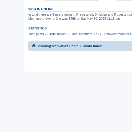
WHO IS ONLINE
In total there are
5
users online :: 0 registered, 0 hidden and 5 guests (b
Most users ever online was
6408
on Sat May 30, 2026 11:15 pm
STATISTICS
Total posts
6
• Total topics
6
• Total members
57
• Our newest member
C
Stunning Motivation Home
Board index