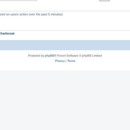
ased on users active over the past 5 minutes)
harlessat
Powered by
phpBB
® Forum Software © phpBB Limited
Privacy
|
Terms