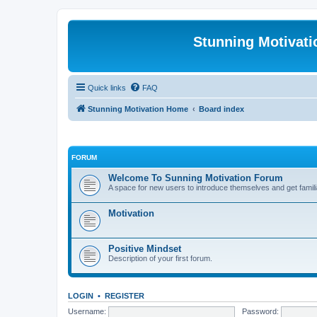
Stunning Motivat
Quick links
FAQ
Stunning Motivation Home
Board index
FORUM
Welcome To Sunning Motivation Forum
A space for new users to introduce themselves and get famili
Motivation
Positive Mindset
Description of your first forum.
LOGIN
•
REGISTER
Username:
Password: