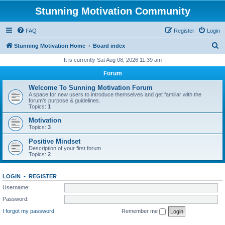
Stunning Motivation Community
FAQ
Register
Login
S
Stunning Motivation Home
Board index
e
It is currently Sat Aug 08, 2026 11:39 am
a
Forum
r
Welcome To Sunning Motivation Forum
c
A space for new users to introduce themselves and get familiar with the
forum's purpose & guidelines.
h
Topics:
1
Motivation
Topics:
3
Positive Mindset
Description of your first forum.
Topics:
2
LOGIN
•
REGISTER
Username:
Password:
I forgot my password
Remember me