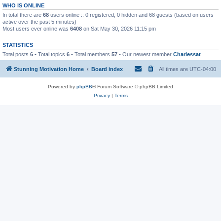
WHO IS ONLINE
In total there are
68
users online :: 0 registered, 0 hidden and 68 guests (based on users
active over the past 5 minutes)
Most users ever online was
6408
on Sat May 30, 2026 11:15 pm
STATISTICS
Total posts
6
• Total topics
6
• Total members
57
• Our newest member
Charlessat
Stunning Motivation Home
Board index
All times are
UTC-04:00
Powered by
phpBB
® Forum Software © phpBB Limited
Privacy
|
Terms