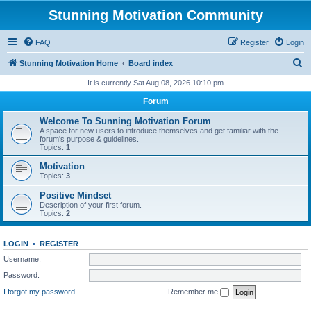
Stunning Motivation Community
FAQ
Register
Login
S
Stunning Motivation Home
Board index
e
It is currently Sat Aug 08, 2026 10:10 pm
a
Forum
r
Welcome To Sunning Motivation Forum
c
A space for new users to introduce themselves and get familiar with the
forum's purpose & guidelines.
h
Topics:
1
Motivation
Topics:
3
Positive Mindset
Description of your first forum.
Topics:
2
LOGIN
•
REGISTER
Username:
Password:
I forgot my password
Remember me