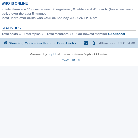
WHO IS ONLINE
In total there are
44
users online :: 0 registered, 0 hidden and 44 guests (based on users
active over the past 5 minutes)
Most users ever online was
6408
on Sat May 30, 2026 11:15 pm
STATISTICS
Total posts
6
• Total topics
6
• Total members
57
• Our newest member
Charlessat
Stunning Motivation Home
Board index
All times are
UTC-04:00
Powered by
phpBB
® Forum Software © phpBB Limited
Privacy
|
Terms