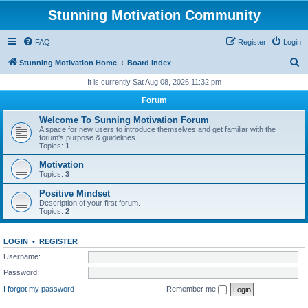
Stunning Motivation Community
FAQ
Register
Login
S
Stunning Motivation Home
Board index
e
It is currently Sat Aug 08, 2026 11:32 pm
a
Forum
r
Welcome To Sunning Motivation Forum
c
A space for new users to introduce themselves and get familiar with the
forum's purpose & guidelines.
h
Topics:
1
Motivation
Topics:
3
Positive Mindset
Description of your first forum.
Topics:
2
LOGIN
•
REGISTER
Username:
Password:
I forgot my password
Remember me