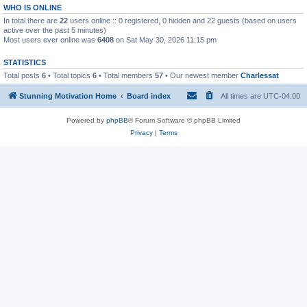
WHO IS ONLINE
In total there are
22
users online :: 0 registered, 0 hidden and 22 guests (based on users
active over the past 5 minutes)
Most users ever online was
6408
on Sat May 30, 2026 11:15 pm
STATISTICS
Total posts
6
• Total topics
6
• Total members
57
• Our newest member
Charlessat
Stunning Motivation Home
Board index
All times are
UTC-04:00
Powered by
phpBB
® Forum Software © phpBB Limited
Privacy
|
Terms