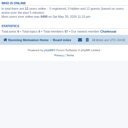
WHO IS ONLINE
In total there are
12
users online :: 0 registered, 0 hidden and 12 guests (based on users
active over the past 5 minutes)
Most users ever online was
6408
on Sat May 30, 2026 11:15 pm
STATISTICS
Total posts
6
• Total topics
6
• Total members
57
• Our newest member
Charlessat
Stunning Motivation Home
Board index
All times are
UTC-04:00
Powered by
phpBB
® Forum Software © phpBB Limited
Privacy
|
Terms