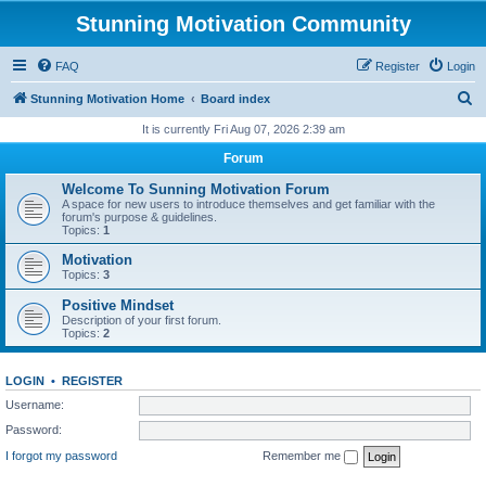
Stunning Motivation Community
FAQ
Register
Login
S
Stunning Motivation Home
Board index
e
It is currently Fri Aug 07, 2026 2:39 am
a
Forum
r
Welcome To Sunning Motivation Forum
c
A space for new users to introduce themselves and get familiar with the
forum's purpose & guidelines.
h
Topics:
1
Motivation
Topics:
3
Positive Mindset
Description of your first forum.
Topics:
2
LOGIN
•
REGISTER
Username:
Password:
I forgot my password
Remember me