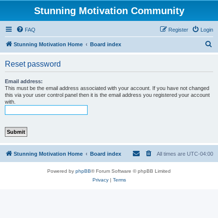
Stunning Motivation Community
FAQ
Register
Login
S
Stunning Motivation Home
Board index
e
Reset password
a
r
Email address:
This must be the email address associated with your account. If you have not changed
c
this via your user control panel then it is the email address you registered your account
with.
h
Stunning Motivation Home
Board index
All times are
UTC-04:00
Powered by
phpBB
® Forum Software © phpBB Limited
Privacy
|
Terms