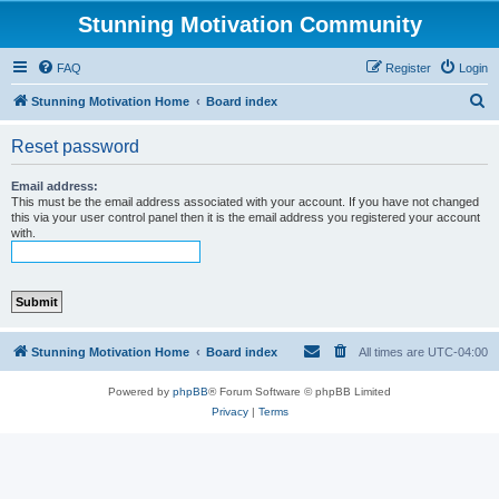
Stunning Motivation Community
FAQ
Register
Login
S
Stunning Motivation Home
Board index
e
Reset password
a
r
Email address:
This must be the email address associated with your account. If you have not changed
c
this via your user control panel then it is the email address you registered your account
with.
h
Stunning Motivation Home
Board index
All times are
UTC-04:00
Powered by
phpBB
® Forum Software © phpBB Limited
Privacy
|
Terms