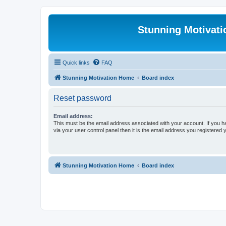
Stunning Motivat
Quick links
FAQ
Stunning Motivation Home
Board index
Reset password
Email address:
This must be the email address associated with your account. If you h
via your user control panel then it is the email address you registered 
Stunning Motivation Home
Board index