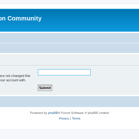
ion Community
ave not changed this
your account with.
Powered by
phpBB
® Forum Software © phpBB Limited
Privacy
|
Terms