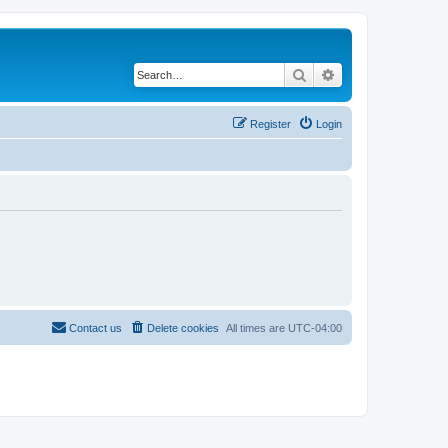
Search
Advanced search
Register
Login
Contact us
Delete cookies
All times are
UTC-04:00