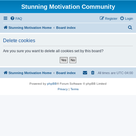
Stunning Motivation Community
FAQ
Register
Login
S
Stunning Motivation Home
Board index
e
Delete cookies
a
r
Are you sure you want to delete all cookies set by this board?
c
h
Stunning Motivation Home
Board index
All times are
UTC-04:00
Powered by
phpBB
® Forum Software © phpBB Limited
Privacy
|
Terms