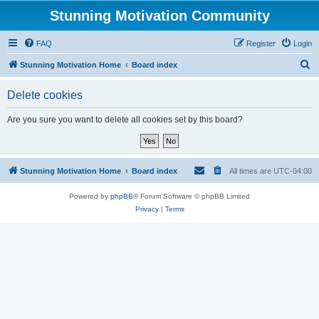
Stunning Motivation Community
FAQ
Register
Login
S
Stunning Motivation Home
Board index
e
Delete cookies
a
r
Are you sure you want to delete all cookies set by this board?
c
h
Stunning Motivation Home
Board index
All times are
UTC-04:00
Powered by
phpBB
® Forum Software © phpBB Limited
Privacy
|
Terms