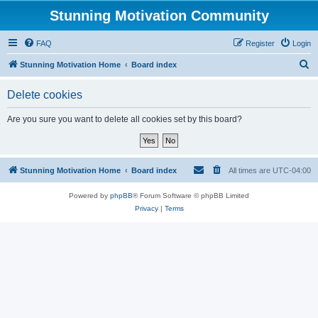
Stunning Motivation Community
FAQ
Register
Login
S
Stunning Motivation Home
Board index
e
Delete cookies
a
r
Are you sure you want to delete all cookies set by this board?
c
h
Stunning Motivation Home
Board index
All times are
UTC-04:00
Powered by
phpBB
® Forum Software © phpBB Limited
Privacy
|
Terms