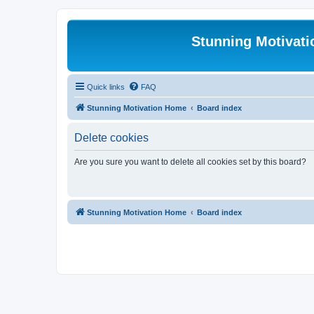
Stunning Motivat
Quick links
FAQ
Stunning Motivation Home
Board index
Delete cookies
Are you sure you want to delete all cookies set by this board?
Stunning Motivation Home
Board index