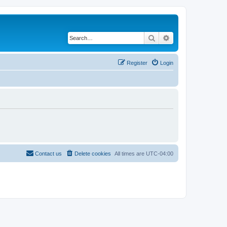
Search
Advanced search
Register
Login
Contact us
Delete cookies
All times are
UTC-04:00