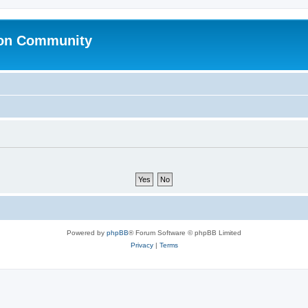
ion Community
Powered by
phpBB
® Forum Software © phpBB Limited
Privacy
|
Terms